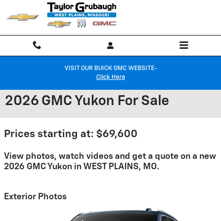
Skip to main content
VISIT OUR BUICK GMC WEBSITE-
Click Here
2026 GMC Yukon For Sale
Prices starting at: $69,600
View photos, watch videos and get a quote on a new
2026 GMC Yukon in WEST PLAINS, MO.
Exterior Photos