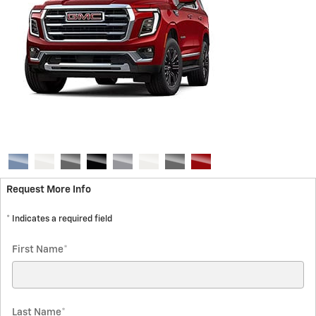
Request More Info
* Indicates a required field
First Name
*
Last Name
*