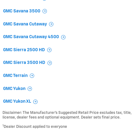
GMC Savana 3500
GMC Savana Cutaway
GMC Savana Cutaway 4500
GMC Sierra 2500 HD
GMC Sierra 3500 HD
GMC Terrain
GMC Yukon
GMC Yukon XL
Disclaimer: The Manufacturer’s Suggested Retail Price excludes tax, title,
license, dealer fees and optional equipment. Dealer sets final price.
1
Dealer Discount applied to everyone