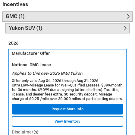
Incentives
GMC (1)
Yukon SUV (1)
2026
Manufacturer Offer
National GMC Lease
Applies to this new 2026 GMC Yukon.
Offer only valid Aug 04, 2026 through Aug 31, 2026
Ultra Low-Mileage Lease for Well-Qualified Lessees. $899/month
for 36 months. $9,099 due at signing (after all offers). Tax, title,
license, and dealer fees extra. $0 security deposit. Mileage
charge of $0.25 /mile over 30,000 miles at participating dealers.
Request More Info
View Inventory
Disclaimer(s)