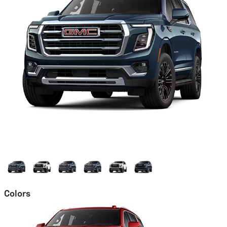
Colors