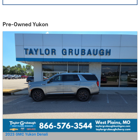
Pre-Owned Yukon
2023 GMC Yukon Denali