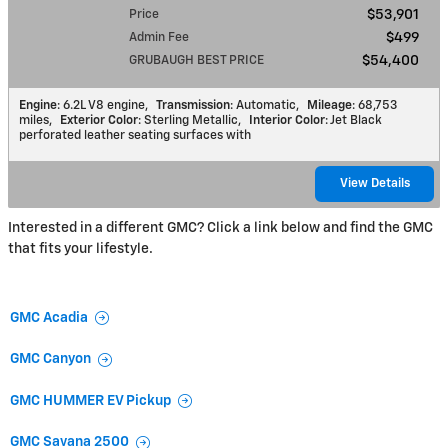
Price
$53,901
Admin Fee
$499
GRUBAUGH BEST PRICE
$54,400
Engine
: 6.2L V8 engine
,
Transmission
: Automatic
,
Mileage
: 68,753
miles
,
Exterior Color
: Sterling Metallic
,
Interior Color
: Jet Black
perforated leather seating surfaces with
View Details
Interested in a different GMC? Click a link below and find the GMC
that fits your lifestyle.
GMC Acadia
GMC Canyon
GMC HUMMER EV Pickup
GMC Savana 2500