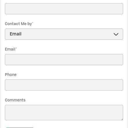
Contact Me by
*
Email
*
Phone
Comments