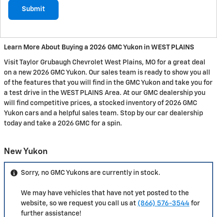
Submit
Learn More About Buying a 2026 GMC Yukon in WEST PLAINS
Visit Taylor Grubaugh Chevrolet West Plains, MO for a great deal
on a new 2026 GMC Yukon. Our sales team is ready to show you all
of the features that you will find in the GMC Yukon and take you for
a test drive in the WEST PLAINS Area. At our GMC dealership you
will find competitive prices, a stocked inventory of 2026 GMC
Yukon cars and a helpful sales team. Stop by our car dealership
today and take a 2026 GMC for a spin.
New Yukon
Sorry, no GMC Yukons are currently in stock.
We may have vehicles that have not yet posted to the
website, so we request you call us at
(866) 576-3544
for
further assistance!