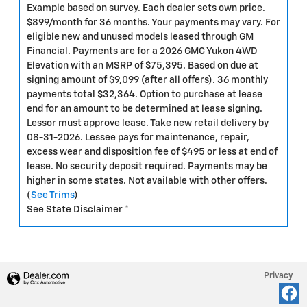
Example based on survey. Each dealer sets own price.
$899/month for 36 months. Your payments may vary. For
eligible new and unused models leased through GM
Financial. Payments are for a 2026 GMC Yukon 4WD
Elevation with an MSRP of $75,395. Based on due at
signing amount of $9,099 (after all offers). 36 monthly
payments total $32,364. Option to purchase at lease
end for an amount to be determined at lease signing.
Lessor must approve lease. Take new retail delivery by
08-31-2026. Lessee pays for maintenance, repair,
excess wear and disposition fee of $495 or less at end of
lease. No security deposit required. Payments may be
higher in some states. Not available with other offers.
(
See Trims
)
See State Disclaimer *
Privacy