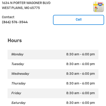
1634 N PORTER WAGONER BLVD
WEST PLAINS
,
MO
65775
Contact
Call
(866) 576-3544
Hours
Monday
8:30 am - 6:00 pm
Tuesday
8:30 am - 6:00 pm
Wednesday
8:30 am - 6:00 pm
Thursday
8:30 am - 6:00 pm
Friday
8:30 am - 6:00 pm
Saturday
8:30 am - 6:00 pm