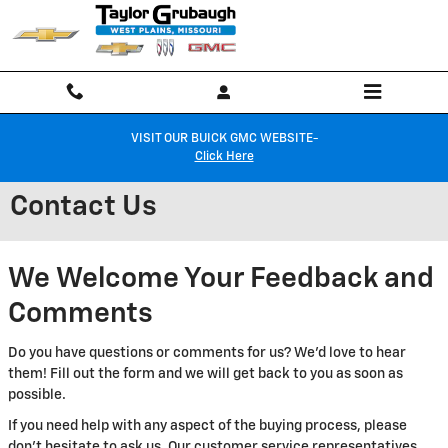
Skip to main content
VISIT OUR BUICK GMC WEBSITE-
Click Here
Contact Us
We Welcome Your Feedback and
Comments
Do you have questions or comments for us? We'd love to hear
them! Fill out the form and we will get back to you as soon as
possible.
If you need help with any aspect of the buying process, please
don't hesitate to ask us. Our customer service representatives