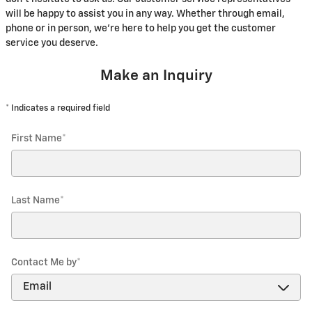
will be happy to assist you in any way. Whether through email,
phone or in person, we're here to help you get the customer
service you deserve.
Make an Inquiry
* Indicates a required field
First Name
*
Last Name
*
Contact Me by
*