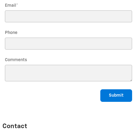
Email
*
Phone
Comments
Submit
Contact