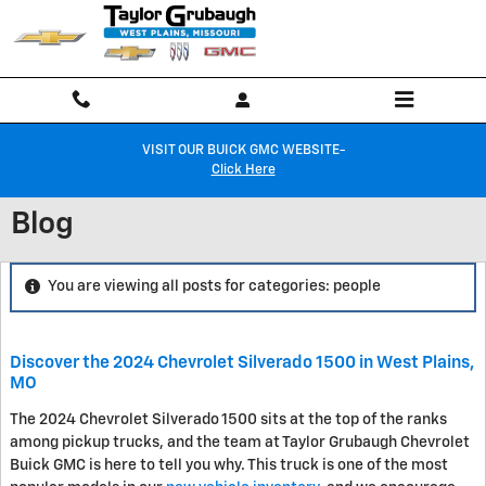
Skip to main content
VISIT OUR BUICK GMC WEBSITE-
Click Here
Blog
You are viewing all posts for categories: people
Discover the 2024 Chevrolet Silverado 1500 in West Plains,
MO
The 2024 Chevrolet Silverado 1500 sits at the top of the ranks
among pickup trucks, and the team at Taylor Grubaugh Chevrolet
Buick GMC is here to tell you why. This truck is one of the most