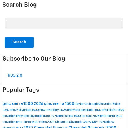
Search Blog
Search Blog
Search
Subscribe to Our Blog
RSS 2.0
Popular Tags
gmc sierra 1500
2026 gmc sierra 1500
Taylor Grubaugh Chevrolet Buick
GMC
chevy silverado 1500
new inventory
2026 chevrolet silverado 1500
gmc sierra 1500
elevation
chevrolet silverado 1500
2026 gmc sierra 1500 for sale
2026 gmc sierra 1500
elevation
gmc sierra 1500 trims
2024 Chevrolet Silverado
Chevy SUV
2026 chevy
2025 Chevrolet Equinox
Chevrolet Silverado 2500