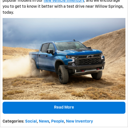
popular models in our
new vehicle inventory
, and we encourage
you to get to know it better with a test drive near Willow Springs,
today.
Read More
Categories
:
Social
,
News
,
People
,
New Inventory