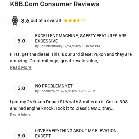
KBB.com Consumer Reviews
3.6
out of
5
overall
EXCELLENT MACHINE, SAFETY FEATURES ARE
5.0
EXCESSIVE
on
by
BenInKentucky
|
7/14/2026 10:14:58 PM
First, get the diesel. This is our 3rd diesel Yukon and they are
amazing. Great mileage, great resale value,
…
Read More
NO PROBLEMS YET
5.0
on
by
CoachTroy72
|
6/17/2026 11:26:04 PM
I got my 26 Yukon Denali SUV with 3 miles on it. Got to 308
and had engine knock. Took it to Classic GMC, they
…
Read More
LOVE EVERYTHING ABOUT MY ELEVATION,
5.0
EXCEPT…