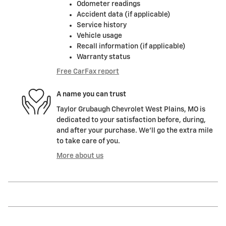
Odometer readings
Accident data (if applicable)
Service history
Vehicle usage
Recall information (if applicable)
Warranty status
Free CarFax report
A name you can trust
Taylor Grubaugh Chevrolet West Plains, MO is
dedicated to your satisfaction before, during,
and after your purchase. We'll go the extra mile
to take care of you.
More about us