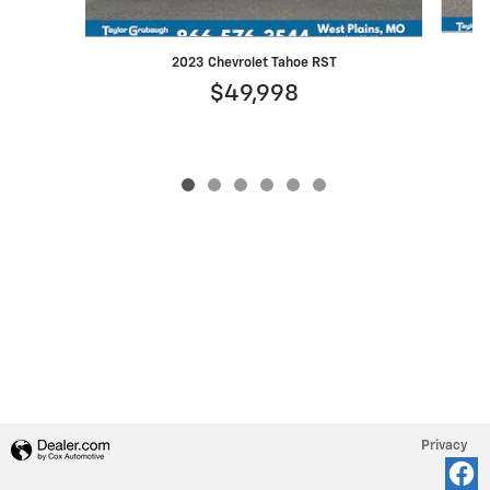
2023 Chevrolet Tahoe RST
$49,998
Privacy