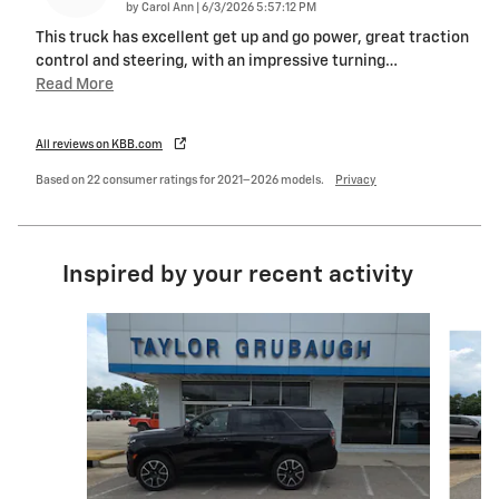
on
by
Carol Ann
|
6/3/2026 5:57:12 PM
This truck has excellent get up and go power, great traction
control and steering, with an impressive turning
…
Read More
All reviews on KBB.com
Based on 22 consumer ratings for 2021–2026 models.
Privacy
Inspired by your recent activity
Slide 1 of 6