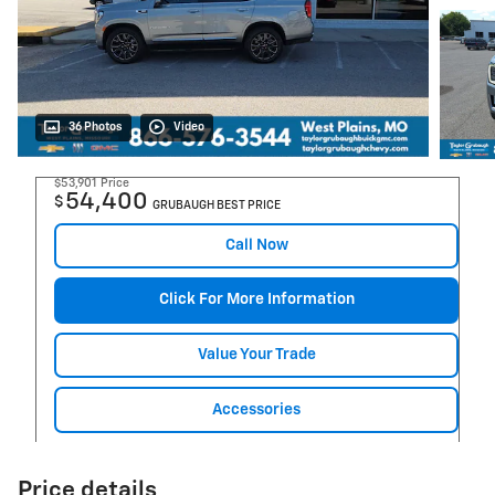
36 Photos
Video
$53,901
Price
54,400
$
GRUBAUGH BEST PRICE
Call Now
Click For More Information
Value Your Trade
Accessories
Price details