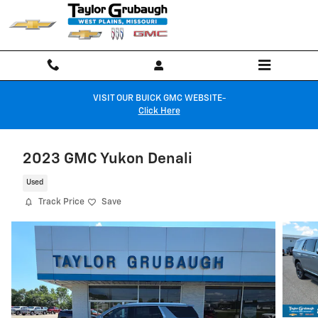
Skip to main content
VISIT OUR BUICK GMC WEBSITE-
Click Here
2023 GMC Yukon Denali
Used
Track Price
Save