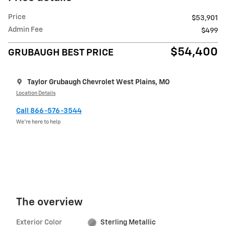
Price
$53,901
Admin Fee
$499
$54,400
GRUBAUGH BEST PRICE
Taylor Grubaugh Chevrolet West Plains, MO
Location Details
Call 866-576-3544
We’re here to help
The overview
Exterior Color
Sterling Metallic