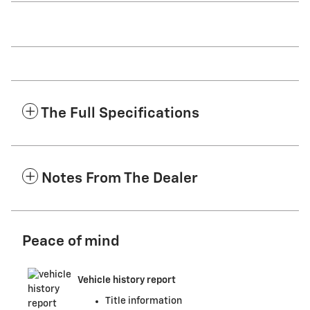
The Full Specifications
Notes From The Dealer
Peace of mind
Vehicle history report
Title information