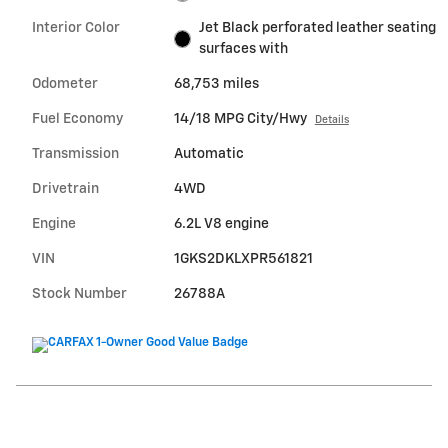
Interior Color
Jet Black perforated leather seating
surfaces with
Odometer
68,753 miles
Fuel Economy
14/18 MPG City/Hwy
Details
Transmission
Automatic
Drivetrain
4WD
Engine
6.2L V8 engine
VIN
1GKS2DKLXPR561821
Stock Number
26788A