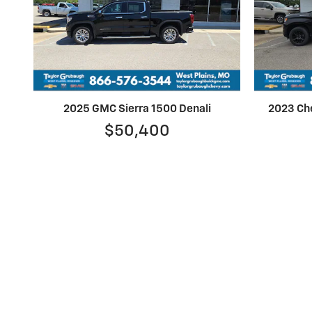
2025 GMC Sierra 1500 Denali
2023 Che
$50,400