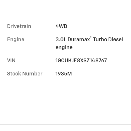
Drivetrain
4WD
®
Engine
3.0L Duramax
Turbo Diesel
s
engine
VIN
1GCUKJE8XSZ148767
Stock Number
1935M