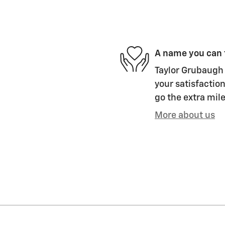
A name you can 
Taylor Grubaugh 
your satisfaction
go the extra mile
More about us