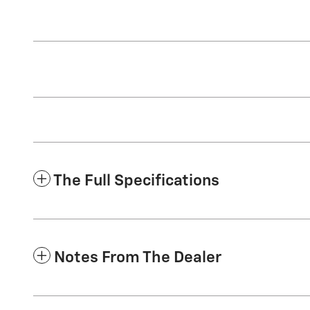
The Full Specifications
Notes From The Dealer