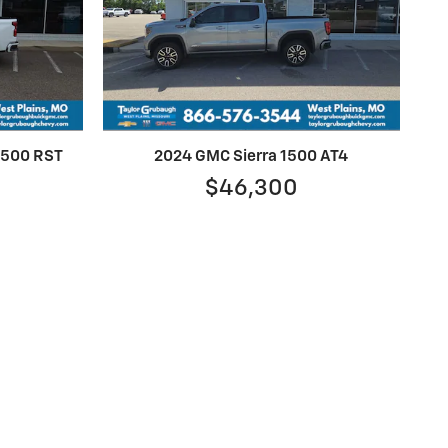
 1500 RST
2024 GMC Sierra 1500 AT4
$46,300