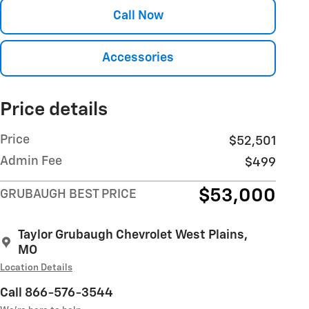
Call Now
Accessories
Price details
Price
$52,501
Admin Fee
$499
$53,000
GRUBAUGH BEST PRICE
Taylor Grubaugh Chevrolet West Plains,
MO
Location Details
Call 866-576-3544