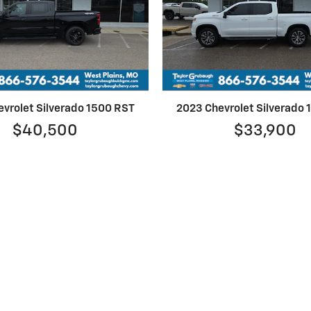
vrolet Silverado 1500 RST
2023 Chevrolet Silverado
$40,500
$33,900