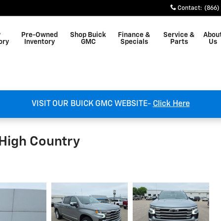
Contact
:
(866)
w
Pre-Owned
Shop Buick
Finance &
Service &
Abou
ory
Inventory
GMC
Specials
Parts
Us
VISIT OUR BUICK GMC WEBSITE-
Click Here
 High Country