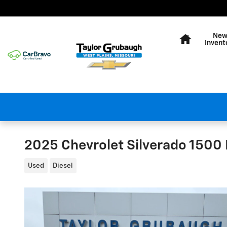
Skip to main content
Home
Ne
Invent
2025 Chevrolet Silverado 1500
Used
Diesel