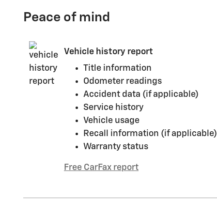
Peace of mind
Vehicle history report
Title information
Odometer readings
Accident data (if applicable)
Service history
Vehicle usage
Recall information (if applicable)
Warranty status
Free CarFax report