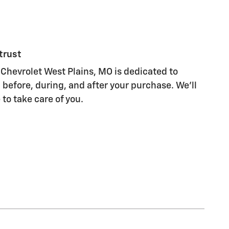
trust
Chevrolet West Plains, MO is dedicated to
 before, during, and after your purchase. We'll
 to take care of you.