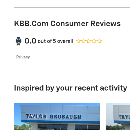
KBB.com Consumer Reviews
0.0
out of
5
overall
Privacy
Inspired by your recent activity