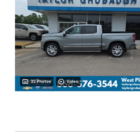
32 Photos
Video