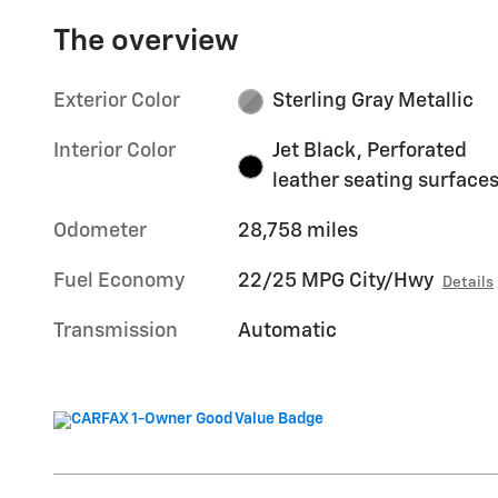
The overview
Exterior Color
Sterling Gray Metallic
Interior Color
Jet Black, Perforated
leather seating surface
Odometer
28,758 miles
Fuel Economy
22/25 MPG City/Hwy
Details
Transmission
Automatic