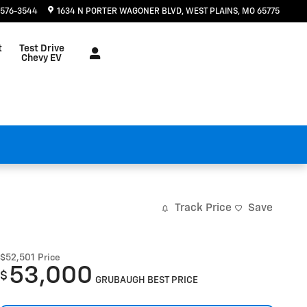
 576-3544
1634 N PORTER WAGONER BLVD
WEST PLAINS
,
MO
65775
t
Test Drive
Chevy EV
Track Price
Save
$52,501
Price
53,000
$
GRUBAUGH BEST PRICE