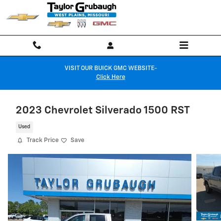
Skip to main content
VISIT OUR BUICK GMC WEBSITE-
Click Here
2023 Chevrolet Silverado 1500 RST
Used
Track Price
Save