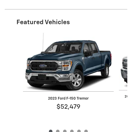
Featured Vehicles
Slide 1 of 6
2019
2023 Ford F-150 Tremor
$52,479