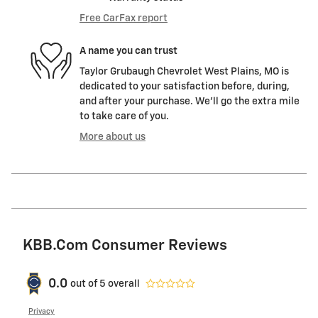
Free CarFax report
A name you can trust
Taylor Grubaugh Chevrolet West Plains, MO is
dedicated to your satisfaction before, during,
and after your purchase. We'll go the extra mile
to take care of you.
More about us
KBB.com Consumer Reviews
0.0
out of
5
overall
Privacy