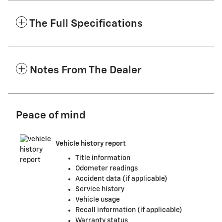
The Full Specifications
Notes From The Dealer
Peace of mind
Vehicle history report
Title information
Odometer readings
Accident data (if applicable)
Service history
Vehicle usage
Recall information (if applicable)
Warranty status