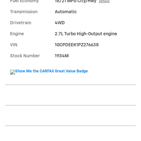
Fuel Economy
18/21 MPG City/Hwy
Details
Transmission
Automatic
Drivetrain
4WD
Engine
2.7L Turbo High-Output engine
VIN
1GCPDEEK1PZ276638
Stock Number
1934M