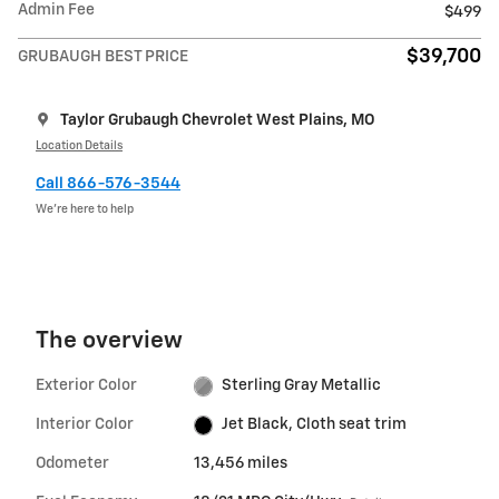
Admin Fee
$499
$39,700
GRUBAUGH BEST PRICE
Taylor Grubaugh Chevrolet West Plains, MO
Location Details
Call 866-576-3544
We’re here to help
The overview
Exterior Color
Sterling Gray Metallic
Interior Color
Jet Black, Cloth seat trim
Odometer
13,456 miles