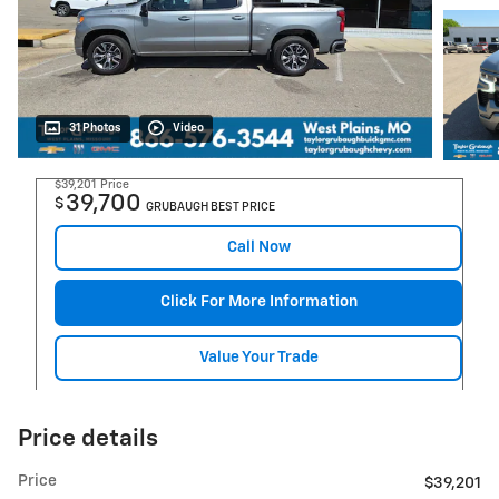
31 Photos
Video
$39,201
Price
39,700
$
GRUBAUGH BEST PRICE
Call Now
Click For More Information
Value Your Trade
Price details
Price
$39,201