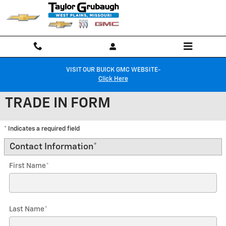
Skip to main content
VISIT OUR BUICK GMC WEBSITE-
Click Here
TRADE IN FORM
* Indicates a required field
Contact Information
*
First Name
*
Last Name
*