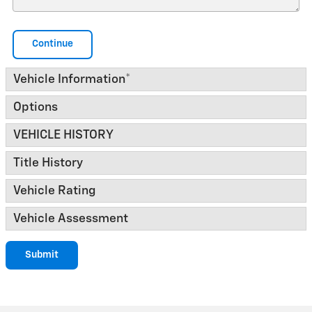
Continue
Vehicle Information
*
Options
VEHICLE HISTORY
Title History
Vehicle Rating
Vehicle Assessment
Submit