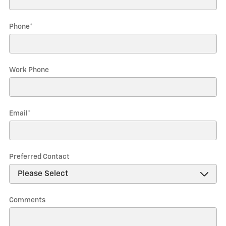
Phone
*
Work Phone
Email
*
Preferred Contact
Comments