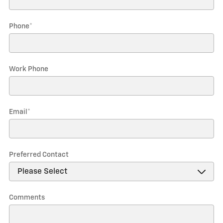
Phone
*
Work Phone
Email
*
Preferred Contact
Comments