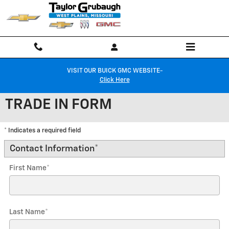
Skip to main content
VISIT OUR BUICK GMC WEBSITE-
Click Here
TRADE IN FORM
* Indicates a required field
Contact Information
*
First Name
*
Last Name
*