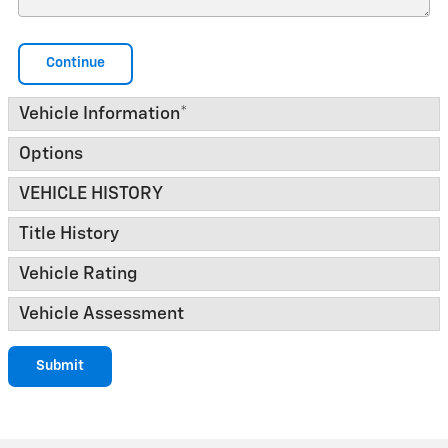
Continue
Vehicle Information
*
Options
VEHICLE HISTORY
Title History
Vehicle Rating
Vehicle Assessment
Submit