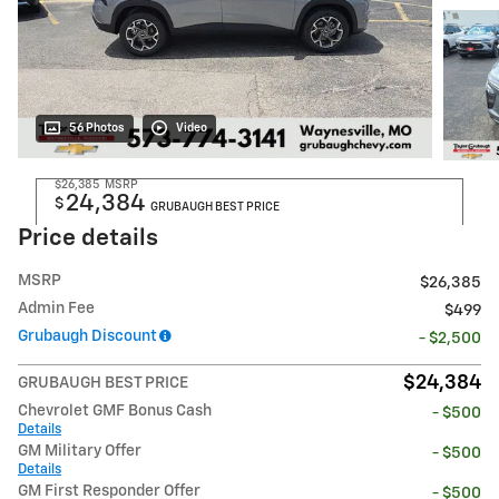
56 Photos
Video
$26,385
MSRP
24,384
$
GRUBAUGH BEST PRICE
Price details
MSRP
$26,385
Admin Fee
$499
Grubaugh Discount
- $2,500
$24,384
GRUBAUGH BEST PRICE
Chevrolet GMF Bonus Cash
- $500
Details
GM Military Offer
- $500
Details
GM First Responder Offer
- $500