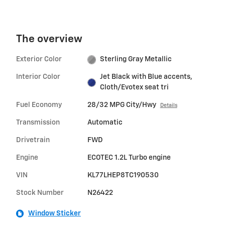
The overview
Exterior Color
Sterling Gray Metallic
Interior Color
Jet Black with Blue accents,
Cloth/Evotex seat tri
Fuel Economy
28/32 MPG City/Hwy
Details
Transmission
Automatic
Drivetrain
FWD
Engine
ECOTEC 1.2L Turbo engine
VIN
KL77LHEP8TC190530
Stock Number
N26422
Window Sticker