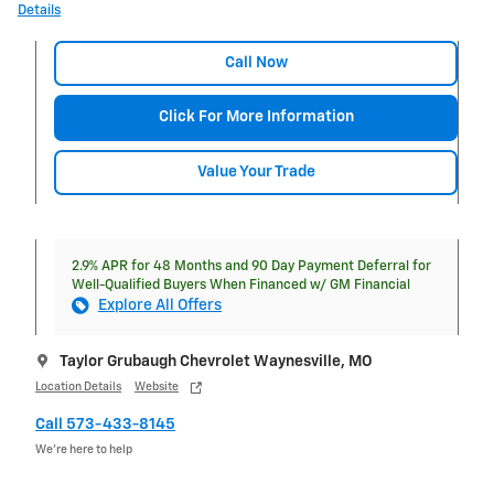
Details
Call Now
Click For More Information
Value Your Trade
2.9% APR for 48 Months and 90 Day Payment Deferral for
Well-Qualified Buyers When Financed w/ GM Financial
Explore All Offers
Taylor Grubaugh Chevrolet Waynesville, MO
Location Details
Website
Call 573-433-8145
We’re here to help