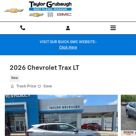
Skip to main content
VISIT OUR BUICK GMC WEBSITE-
Click Here
2026 Chevrolet Trax LT
New
Track Price
Save