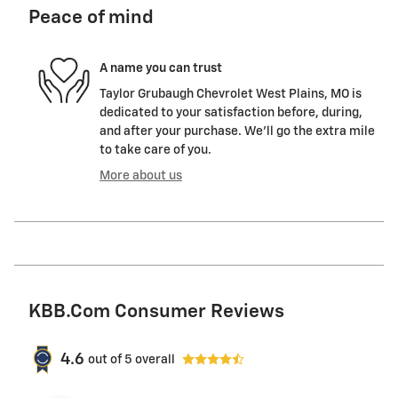
Peace of mind
A name you can trust
Taylor Grubaugh Chevrolet West Plains, MO is
dedicated to your satisfaction before, during,
and after your purchase. We'll go the extra mile
to take care of you.
More about us
KBB.com Consumer Reviews
4.6
out of
5
overall