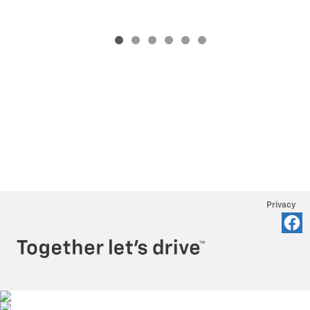
Privacy