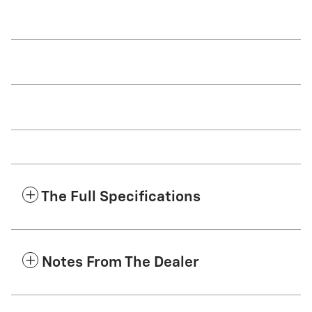
The Full Specifications
Notes From The Dealer