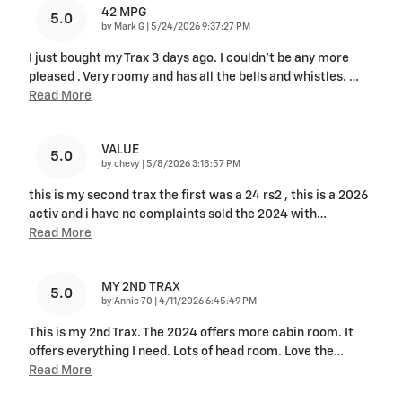
42 MPG
5.0
on
by
Mark G
|
5/24/2026 9:37:27 PM
I just bought my Trax 3 days ago. I couldn't be any more
pleased . Very roomy and has all the bells and whistles.
…
Read More
VALUE
5.0
on
by
chevy
|
5/8/2026 3:18:57 PM
this is my second trax the first was a 24 rs2 , this is a 2026
activ and i have no complaints sold the 2024 with
…
Read More
MY 2ND TRAX
5.0
on
by
Annie 70
|
4/11/2026 6:45:49 PM
This is my 2nd Trax. The 2024 offers more cabin room. It
offers everything I need. Lots of head room. Love the
…
Read More