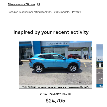
All reviews on KBB.com
Based on 19 consumer ratings for 2024–2026 models.
Privacy
Inspired by your recent activity
Slide 1 of 6
2026 Chevrolet Trax LS
$24,705