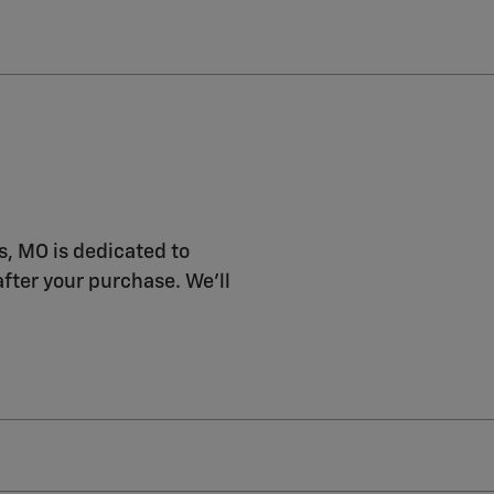
s, MO is dedicated to
after your purchase. We'll