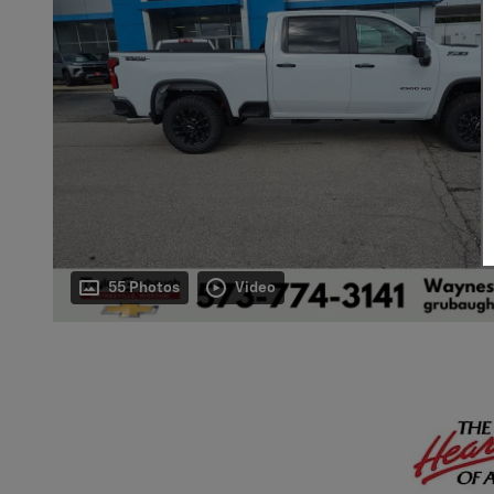
55 Photos
Video