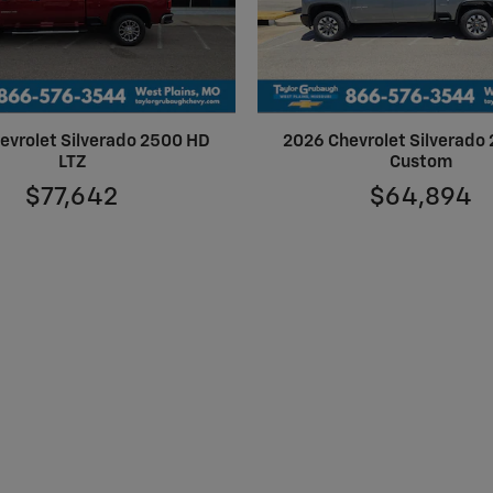
evrolet Silverado 2500 HD
2026 Chevrolet Silverado
LTZ
Custom
$77,642
$64,894