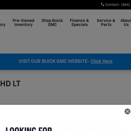
Contact
:
(866)
w
Pre-Owned
Shop Buick
Finance &
Service &
Abou
ory
Inventory
GMC
Specials
Parts
Us
VISIT OUR BUICK GMC WEBSITE-
Click Here
 HD LT