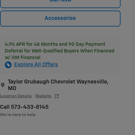
Accessories
4.9% APR for 48 Months and 90 Day Payment
Deferral for Well-Qualified Buyers When Financed
w/ GM Financial
Explore All Offers
Taylor Grubaugh Chevrolet Waynesville,
MO
Location Details
Website
Call 573-433-8145
We’re here to help