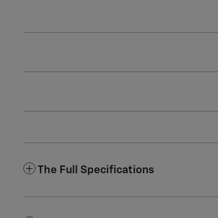
The Full Specifications