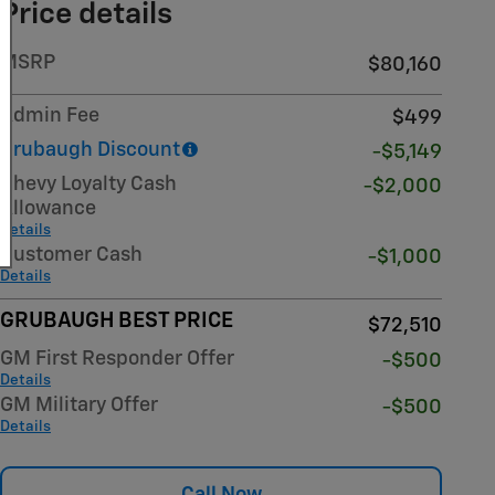
Price details
MSRP
$80,160
Admin Fee
$499
Grubaugh Discount
-$5,149
Chevy Loyalty Cash
-$2,000
Allowance
Details
Customer Cash
-$1,000
Details
GRUBAUGH BEST PRICE
$72,510
GM First Responder Offer
-$500
Details
GM Military Offer
-$500
Details
Call Now