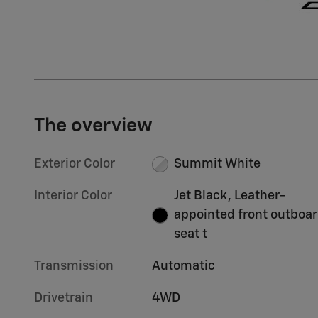
The overview
Exterior Color
Summit White
Interior Color
Jet Black, Leather-
appointed front outboa
seat t
Transmission
Automatic
Drivetrain
4WD