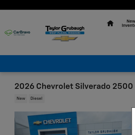
Skip to main content
Home
Ne
Invent
2026 Chevrolet Silverado 2500
New
Diesel