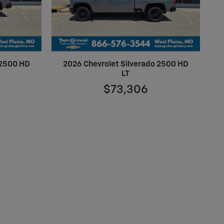
 2500 HD
2026 Chevrolet Silverado 2500 HD
LT
$73,306