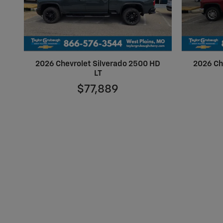
2026 Chevrolet Silverado 2500 HD
2026 Ch
LT
$77,889