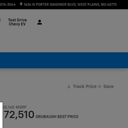
 576-3544
1634 N PORTER WAGONER BLVD
WEST PLAINS
,
MO
65775
t
Test Drive
Chevy EV
Track Price
Save
$80,160
MSRP
72,510
$
GRUBAUGH BEST PRICE