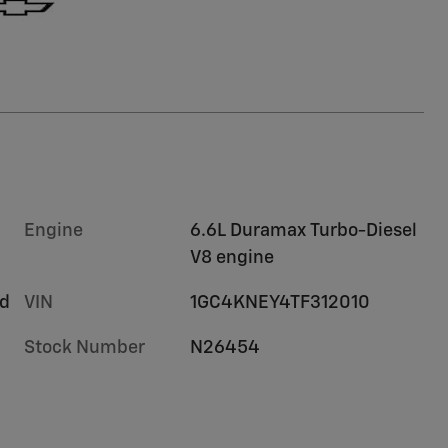
Engine
6.6L Duramax Turbo-Diesel
V8 engine
rd
VIN
1GC4KNEY4TF312010
Stock Number
N26454