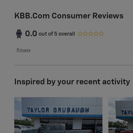
KBB.com Consumer Reviews
0.0
out of
5
overall
Privacy
Inspired by your recent activity