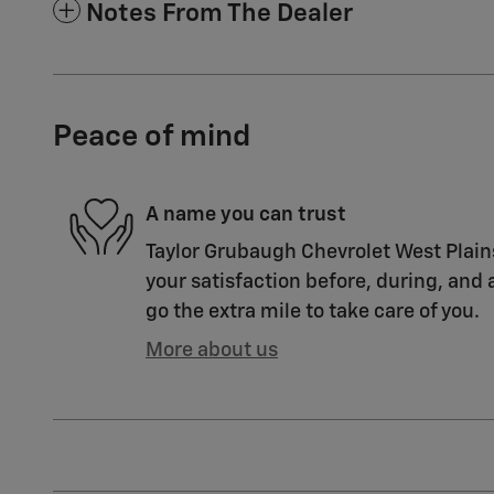
Notes From The Dealer
Peace of mind
A name you can trust
Taylor Grubaugh Chevrolet West Plain
your satisfaction before, during, and 
go the extra mile to take care of you.
More about us