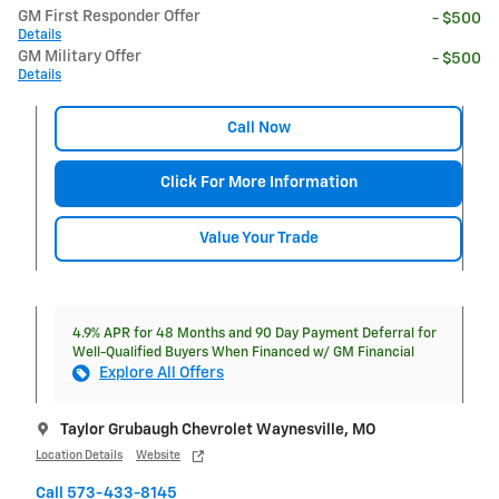
GM First Responder Offer
- $500
Details
GM Military Offer
- $500
Details
Call Now
Click For More Information
Value Your Trade
4.9% APR for 48 Months and 90 Day Payment Deferral for
Well-Qualified Buyers When Financed w/ GM Financial
Explore All Offers
Taylor Grubaugh Chevrolet Waynesville, MO
Location Details
Website
Call 573-433-8145