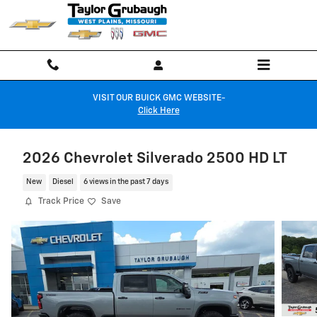
Skip to main content
VISIT OUR BUICK GMC WEBSITE-
Click Here
2026 Chevrolet Silverado 2500 HD LT
New
Diesel
6 views in the past 7 days
Track Price
Save