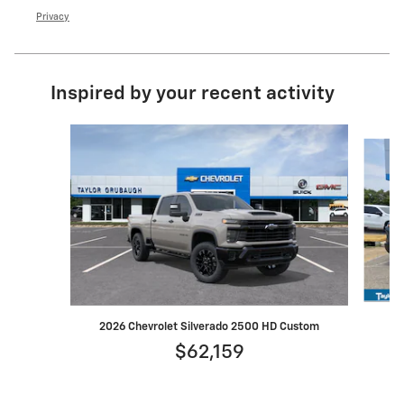
Privacy
Inspired by your recent activity
Slide 1 of 6
2026 Chevrolet Silverado 2500 HD Custom
$62,159