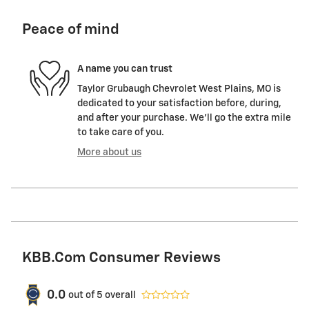
Peace of mind
A name you can trust
Taylor Grubaugh Chevrolet West Plains, MO is
dedicated to your satisfaction before, during,
and after your purchase. We'll go the extra mile
to take care of you.
More about us
KBB.com Consumer Reviews
0.0
out of
5
overall