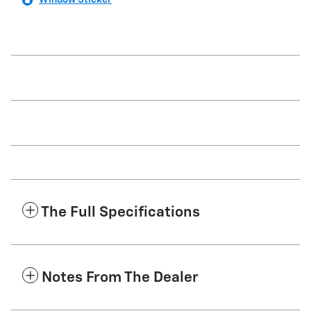
Window Sticker
The Full Specifications
Notes From The Dealer