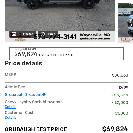
55 Photos
Video
$80,660
MSRP
69,824
$
GRUBAUGH BEST PRICE
Price details
MSRP
$80,660
Admin Fee
$499
Grubaugh Discount
- $8,335
Chevy Loyalty Cash Allowance
- $2,000
Details
Customer Cash
- $1,000
Details
$69,824
GRUBAUGH BEST PRICE