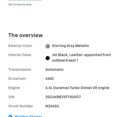
We’re here to help
The overview
Exterior Color
Sterling Gray Metallic
Interior Color
Jet Black, Leather-appointed front
outboard seat t
Transmission
Automatic
Drivetrain
4WD
Engine
6.6L Duramax Turbo-Diesel V8 engine
VIN
2GC4KNEY6T1186157
Stock Number
N26486