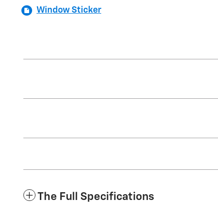
Window Sticker
The Full Specifications