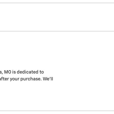
s, MO is dedicated to
after your purchase. We'll