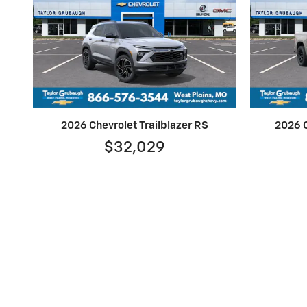
2026 Chevrolet Trailblazer RS
2026 C
$32,029