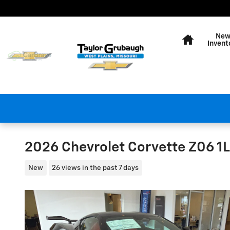
Skip to main content
Home
Ne
Invent
2026 Chevrolet Corvette Z06 1
New
26 views in the past 7 days