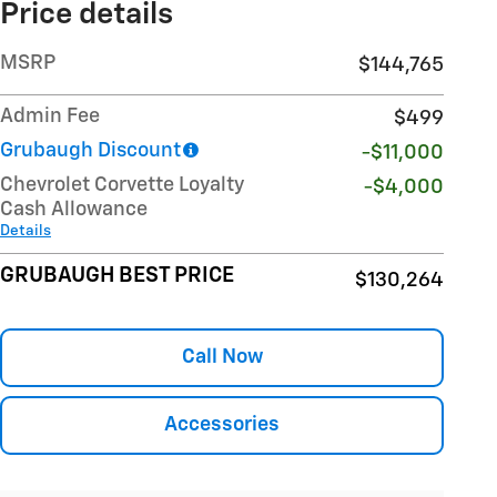
Price details
MSRP
$144,765
Admin Fee
$499
Grubaugh Discount
-$11,000
Chevrolet Corvette Loyalty
-$4,000
Cash Allowance
Details
GRUBAUGH BEST PRICE
$130,264
Call Now
Accessories