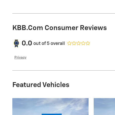
KBB.com Consumer Reviews
0.0
out of
5
overall
Privacy
Featured Vehicles