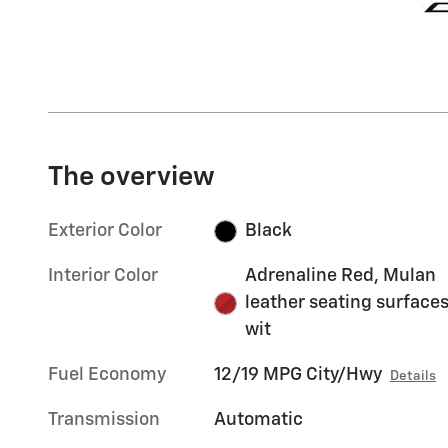
The overview
Exterior Color
Black
Interior Color
Adrenaline Red, Mulan
leather seating surface
wit
Fuel Economy
12/19 MPG City/Hwy
Details
Transmission
Automatic