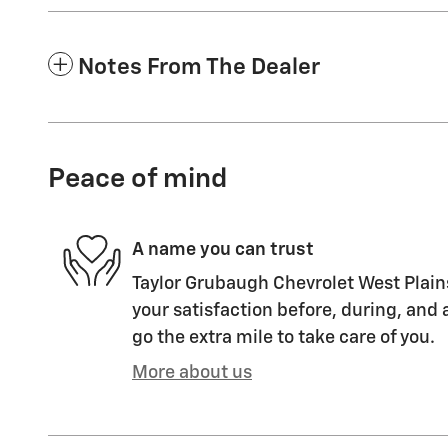
Notes From The Dealer
Peace of mind
A name you can trust
Taylor Grubaugh Chevrolet West Plain
your satisfaction before, during, and 
go the extra mile to take care of you.
More about us