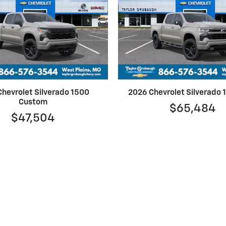
hevrolet Silverado 1500
2026 Chevrolet Silverado
Custom
$65,484
$47,504