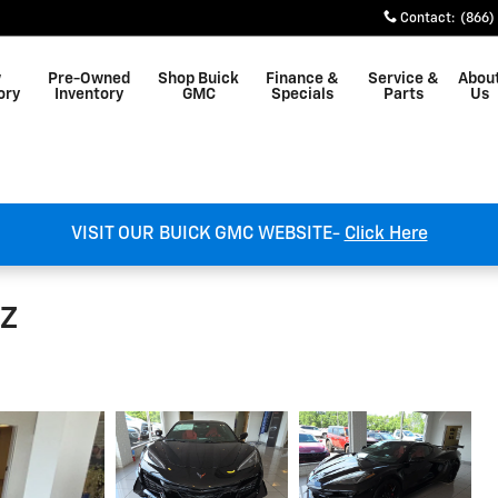
Contact
:
(866)
w
Pre-Owned
Shop Buick
Finance &
Service &
Abou
ory
Inventory
GMC
Specials
Parts
Us
VISIT OUR BUICK GMC WEBSITE-
Click Here
LZ