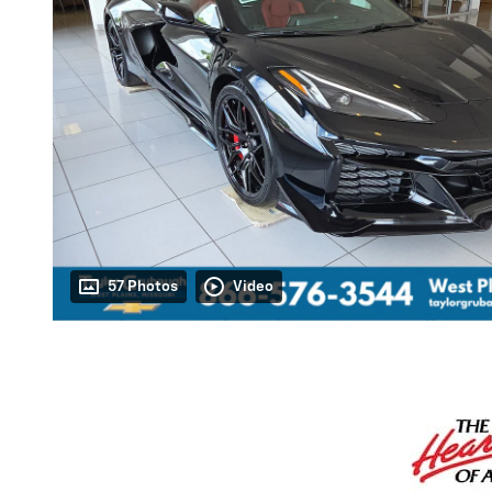
57 Photos
Video