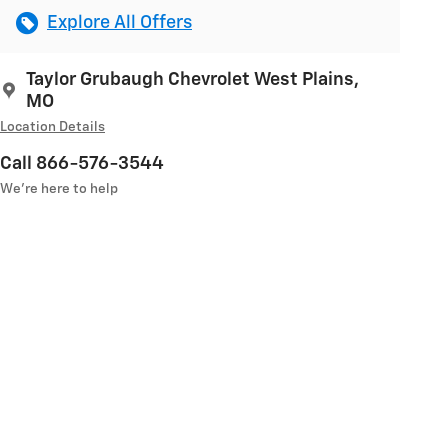
Explore All Offers
Taylor Grubaugh Chevrolet West Plains,
MO
Location Details
Call 866-576-3544
We’re here to help