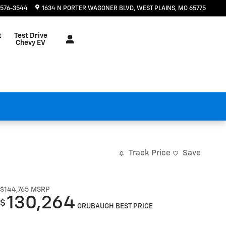
 576-3544
1634 N PORTER WAGONER BLVD
WEST PLAINS
,
MO
65775
t
Test Drive
Chevy EV
Track Price
Save
$144,765
MSRP
130,264
$
GRUBAUGH BEST PRICE