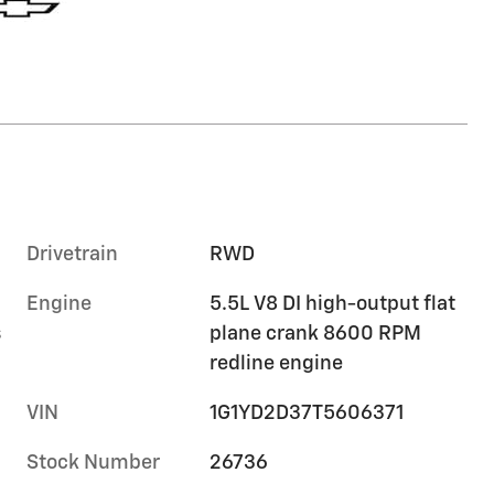
Drivetrain
RWD
Engine
5.5L V8 DI high-output flat
s
plane crank 8600 RPM
redline engine
VIN
1G1YD2D37T5606371
Stock Number
26736