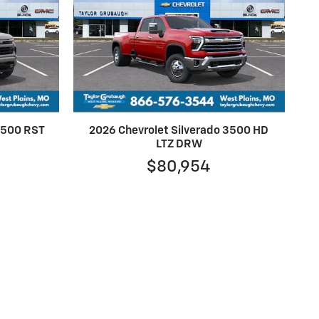
 1500 RST
2026 Chevrolet Silverado 3500 HD
LTZ DRW
$80,954