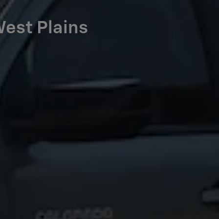
West Plains