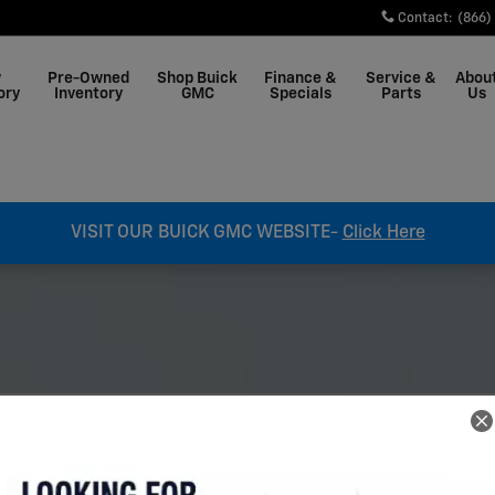
ale in West Plains
Contact
:
(866)
w
Pre-Owned
Shop Buick
Finance &
Service &
Abou
ory
Inventory
GMC
Specials
Parts
Us
VISIT OUR BUICK GMC WEBSITE-
Click Here