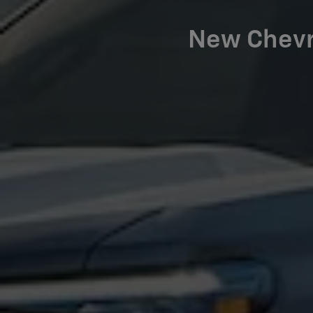
New Chevro