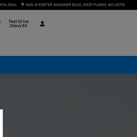
 576-3544
1634 N PORTER WAGONER BLVD
WEST PLAINS
,
MO
65775
t
Test Drive
Chevy EV