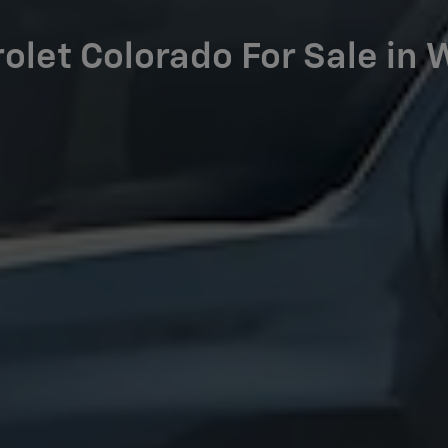
let Colorado For Sale in 