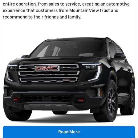
entire operation, from sales to service, creating an automotive
experience that customers from Mountain View trust and
recommend to their friends and family.
Read More