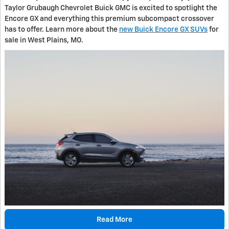
Taylor Grubaugh Chevrolet Buick GMC is excited to spotlight the
Encore GX and everything this premium subcompact crossover
has to offer. Learn more about the
new Buick Encore GX SUVs
for
sale in West Plains, MO.
Read More