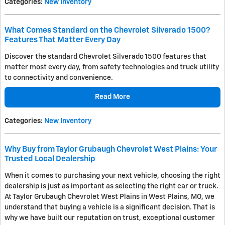
Categories
:
New Inventory
What Comes Standard on the Chevrolet Silverado 1500?
Features That Matter Every Day
Discover the standard Chevrolet Silverado 1500 features that
matter most every day, from safety technologies and truck utility
to connectivity and convenience.
Read More
Categories
:
New Inventory
Why Buy from Taylor Grubaugh Chevrolet West Plains: Your
Trusted Local Dealership
When it comes to purchasing your next vehicle, choosing the right
dealership is just as important as selecting the right car or truck.
At Taylor Grubaugh Chevrolet West Plains in West Plains, MO, we
understand that buying a vehicle is a significant decision. That is
why we have built our reputation on trust, exceptional customer