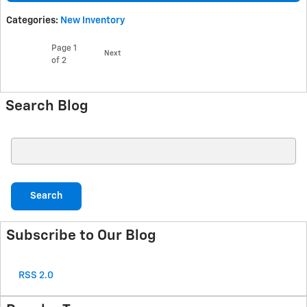
Categories
:
New Inventory
Page
1
Next
of 2
Search Blog
Search Blog
Search
Subscribe to Our Blog
RSS 2.0