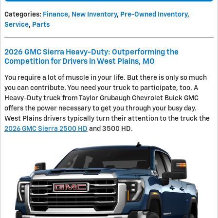
Categories
:
Finance
,
New Inventory
,
Pre-Owned Inventory
,
Service
,
Parts
2026 GMC Sierra Heavy-Duty: Outperforming the
Competition for Drivers in West Plains, MO
You require a lot of muscle in your life. But there is only so much
you can contribute. You need your truck to participate, too. A
Heavy-Duty truck from Taylor Grubaugh Chevrolet Buick GMC
offers the power necessary to get you through your busy day.
West Plains drivers typically turn their attention to the truck the
2026 GMC Sierra 2500 HD
and 3500 HD.