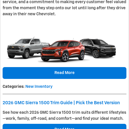
service, and a commitment to making every customer feel valued
from the moment they step onto our lot until long after they drive
away in their new Chevrolet.
Read More
Categories
:
New Inventory
2026 GMC Sierra 1500 Trim Guide | Pick the Best Version
See how each 2026 GMC Sierra 1500 trim suits different lifestyles
—work, family, off-road, and comfort—and find your ideal match.