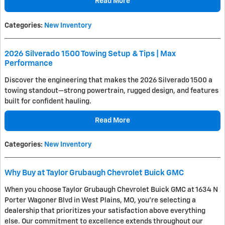
Read More
Categories
:
New Inventory
2026 Silverado 1500 Towing Setup & Tips | Max
Performance
Discover the engineering that makes the 2026 Silverado 1500 a
towing standout—strong powertrain, rugged design, and features
built for confident hauling.
Read More
Categories
:
New Inventory
Why Buy at Taylor Grubaugh Chevrolet Buick GMC
When you choose Taylor Grubaugh Chevrolet Buick GMC at 1634 N
Porter Wagoner Blvd in West Plains, MO, you're selecting a
dealership that prioritizes your satisfaction above everything
else. Our commitment to excellence extends throughout our