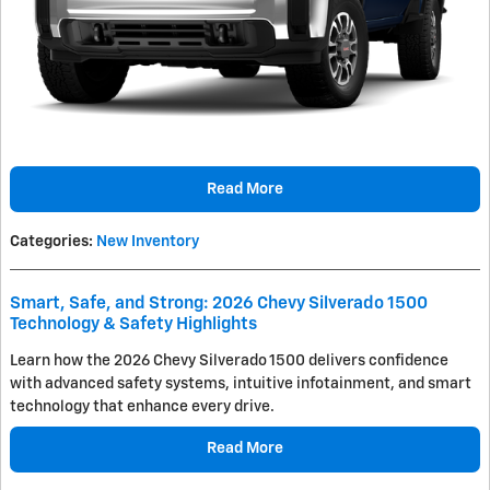
Read More
Categories
:
New Inventory
Smart, Safe, and Strong: 2026 Chevy Silverado 1500
Technology & Safety Highlights
Learn how the 2026 Chevy Silverado 1500 delivers confidence
with advanced safety systems, intuitive infotainment, and smart
technology that enhance every drive.
Read More