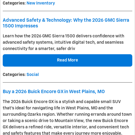
Categories
:
New Inventory
Advanced Safety & Technology: Why the 2026 GMC Sierra
1500 Impresses
Learn how the 2026 GMC Sierra 1500 delivers confidence with
advanced safety systems, intuitive digital tech, and seamless
connectivity for a smarter, safer driv
Read More
Categories
:
Social
Buy a 2026 Buick Encore GX in West Plains, MO
The 2026 Buick Encore GX is a stylish and capable small SUV
that's ideal for navigating life in West Plains, MO and the
surrounding Ozarks region. Whether running errands around town
or taking a scenic drive to Mountain View, the new Buick Encore
GX delivers a refined ride, versatile interior, and convenient tech
and safety features that make every journey more enjoyable.