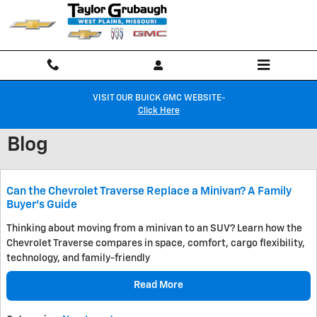
Skip to main content
VISIT OUR BUICK GMC WEBSITE-
Click Here
Blog
Can the Chevrolet Traverse Replace a Minivan? A Family
Buyer's Guide
Thinking about moving from a minivan to an SUV? Learn how the
Chevrolet Traverse compares in space, comfort, cargo flexibility,
technology, and family-friendly
Read More