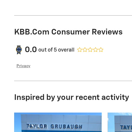
KBB.com Consumer Reviews
0.0
out of
5
overall
Privacy
Inspired by your recent activity