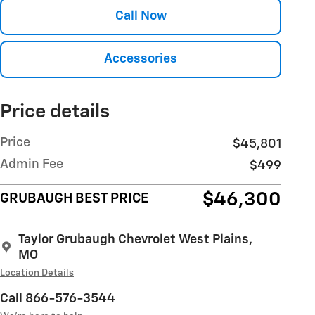
Call Now
Accessories
Price details
Price
$45,801
Admin Fee
$499
$46,300
GRUBAUGH BEST PRICE
Taylor Grubaugh Chevrolet West Plains,
MO
Location Details
Call 866-576-3544