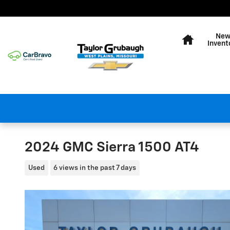
Skip to main content
Home
Ne
Invent
2024 GMC Sierra 1500 AT4
Used
6 views in the past 7 days