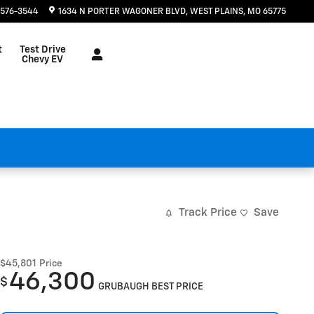
 576-3544
1634 N PORTER WAGONER BLVD
WEST PLAINS
,
MO
65775
t
Test Drive
Chevy EV
Track Price
Save
$45,801
Price
46,300
$
GRUBAUGH BEST PRICE