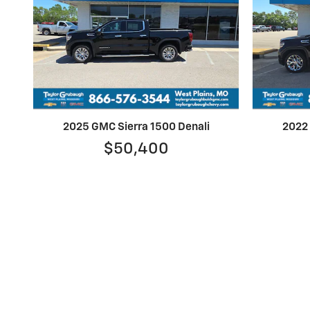
2025 GMC Sierra 1500 Denali
2022 
$50,400