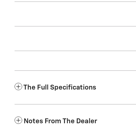
The Full Specifications
Notes From The Dealer