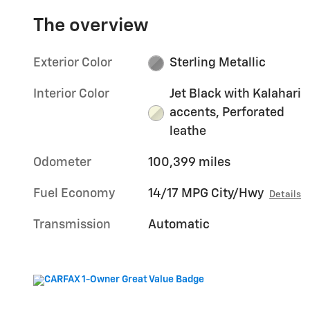
The overview
Exterior Color
Sterling Metallic
Interior Color
Jet Black with Kalahari
accents, Perforated
leathe
Odometer
100,399 miles
Fuel Economy
14/17 MPG City/Hwy
Details
Transmission
Automatic