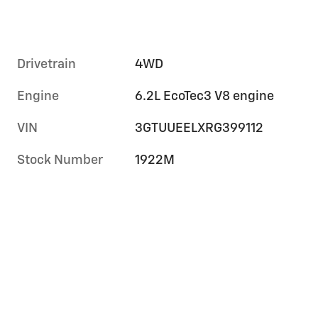
Drivetrain
4WD
Engine
6.2L EcoTec3 V8 engine
VIN
3GTUUEELXRG399112
Stock Number
1922M