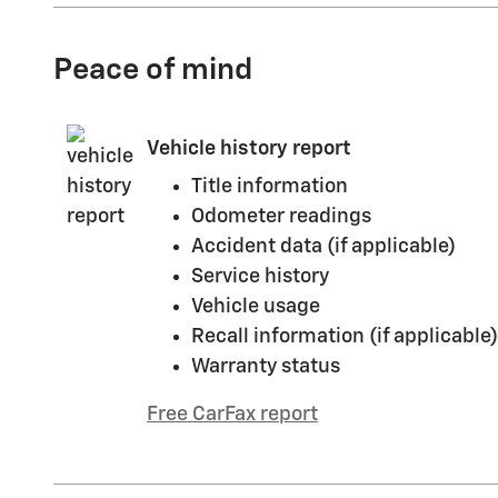
Peace of mind
Vehicle history report
Title information
Odometer readings
Accident data (if applicable)
Service history
Vehicle usage
Recall information (if applicable)
Warranty status
Free CarFax report