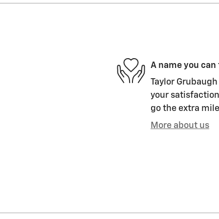
A name you can 
Taylor Grubaugh 
your satisfaction
go the extra mile
More about us