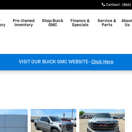
Contact
:
(866)
w
Pre-Owned
Shop Buick
Finance &
Service &
Abou
ory
Inventory
GMC
Specials
Parts
Us
VISIT OUR BUICK GMC WEBSITE-
Click Here