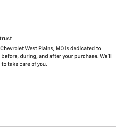
trust
Chevrolet West Plains, MO is dedicated to
 before, during, and after your purchase. We'll
 to take care of you.