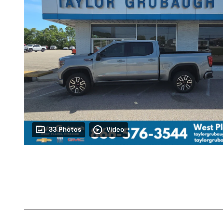
33 Photos
Video