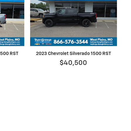
 1500 RST
2023 Chevrolet Silverado 1500 RST
$40,500