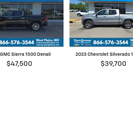
GMC Sierra 1500 Denali
2023 Chevrolet Silverado
$47,500
$39,700