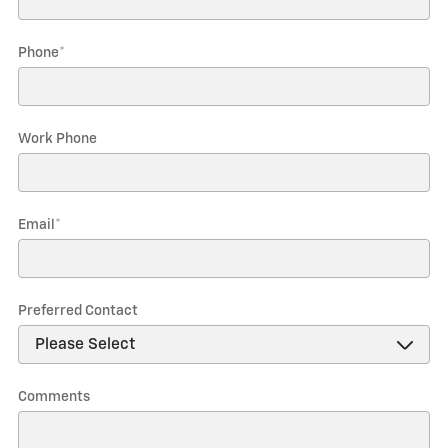
Phone
*
Work Phone
Email
*
Preferred Contact
Comments