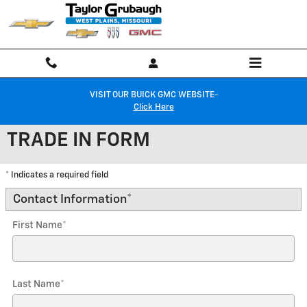
Skip to main content
VISIT OUR BUICK GMC WEBSITE-
Click Here
TRADE IN FORM
* Indicates a required field
Contact Information
*
First Name
*
Last Name
*