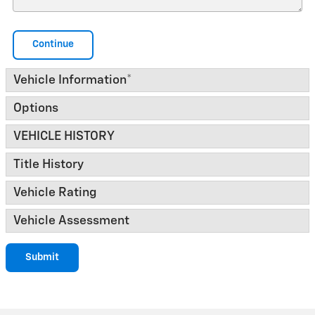
Continue
Vehicle Information
*
Options
VEHICLE HISTORY
Title History
Vehicle Rating
Vehicle Assessment
Submit