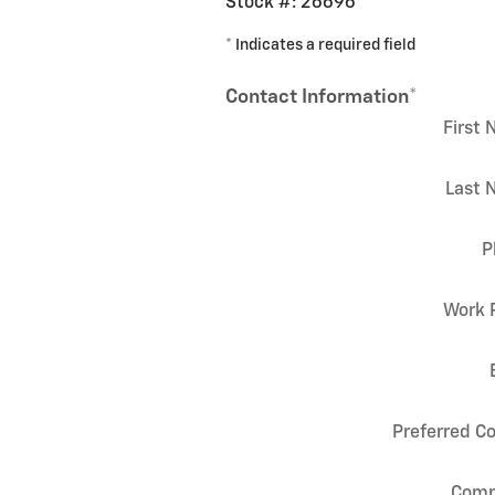
Stock #: 26696
* Indicates a required field
Contact Information
*
First
Last 
P
Work 
Preferred C
Com