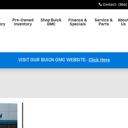
Contact
:
(866)
w
Pre-Owned
Shop Buick
Finance &
Service &
Abou
ory
Inventory
GMC
Specials
Parts
Us
VISIT OUR BUICK GMC WEBSITE-
Click Here