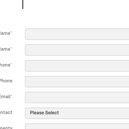
 Name
*
Name
*
hone
*
Phone
Email
*
ontact
ments