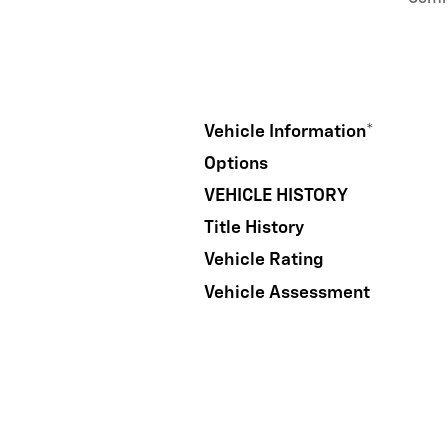
Vehicle Information
*
Options
VEHICLE HISTORY
Title History
Vehicle Rating
Vehicle Assessment