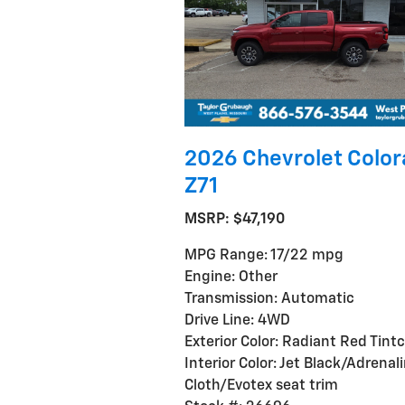
2026 Chevrolet Colo
Z71
MSRP: $47,190
MPG Range: 17/22 mpg
Engine: Other
Transmission: Automatic
Drive Line: 4WD
Exterior Color: Radiant Red Tint
Interior Color: Jet Black/Adrenal
Cloth/Evotex seat trim