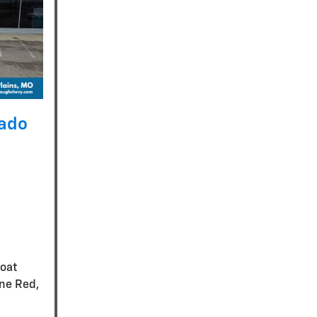
rado
coat
ine Red,