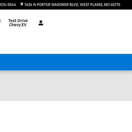
 576-3544
1634 N PORTER WAGONER BLVD
WEST PLAINS
,
MO
65775
t
Test Drive
Chevy EV