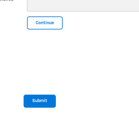
Continue
Submit