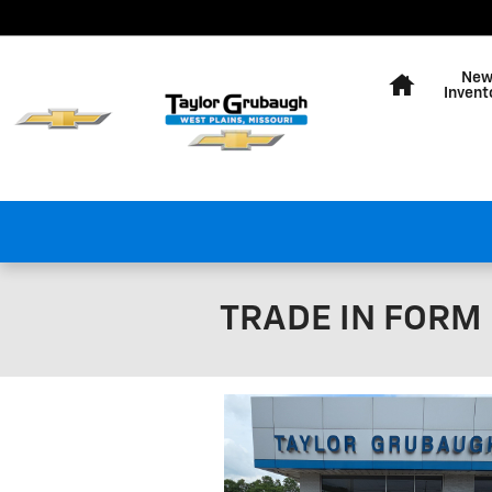
Skip to main content
Home
Ne
Invent
TRADE IN FORM