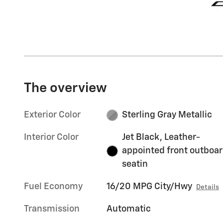
The overview
Exterior Color
Sterling Gray Metallic
Interior Color
Jet Black, Leather-
appointed front outboa
seatin
Fuel Economy
16/20 MPG City/Hwy
Details
Transmission
Automatic