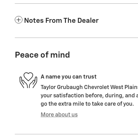
Notes From The Dealer
Peace of mind
A name you can trust
Taylor Grubaugh Chevrolet West Plain
your satisfaction before, during, and 
go the extra mile to take care of you.
More about us