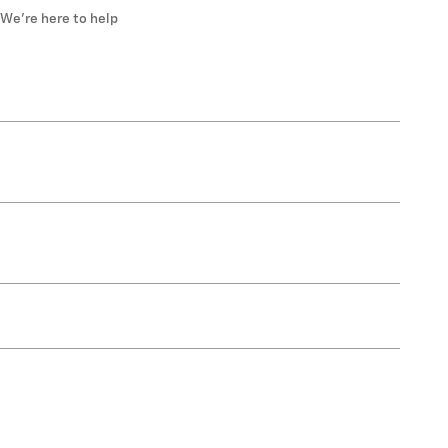
We’re here to help