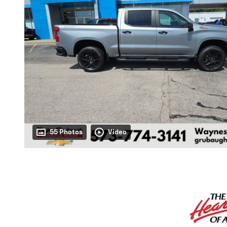
55 Photos
Video