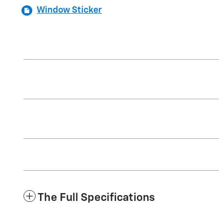
Window Sticker
The Full Specifications