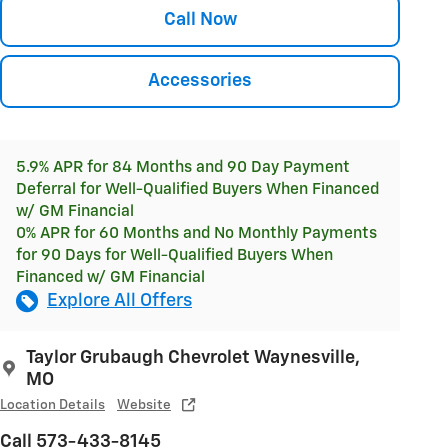
Call Now
Accessories
5.9% APR for 84 Months and 90 Day Payment
Deferral for Well-Qualified Buyers When Financed
w/ GM Financial
0% APR for 60 Months and No Monthly Payments
for 90 Days for Well-Qualified Buyers When
Financed w/ GM Financial
Explore All Offers
Taylor Grubaugh Chevrolet Waynesville,
MO
Location Details
Website
Call 573-433-8145