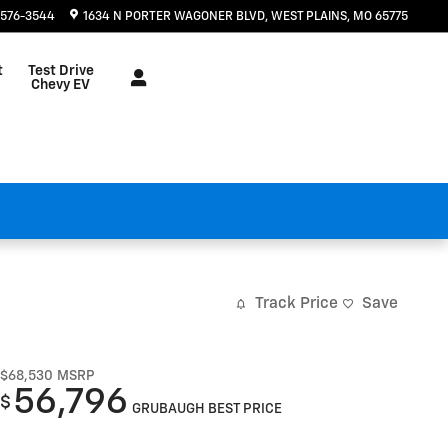
 576-3544
1634 N PORTER WAGONER BLVD
WEST PLAINS
,
MO
65775
t
Test Drive
Chevy EV
Track Price
Save
$68,530
MSRP
56,796
$
GRUBAUGH BEST PRICE