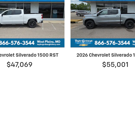
vrolet Silverado 1500 RST
2026 Chevrolet Silverado
$47,069
$55,001