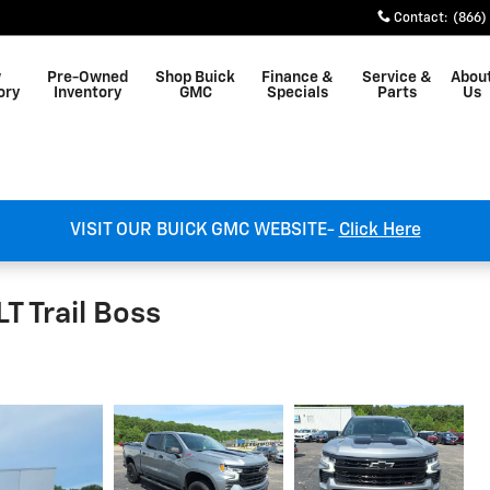
Contact
:
(866)
w
Pre-Owned
Shop Buick
Finance &
Service &
Abou
ory
Inventory
GMC
Specials
Parts
Us
VISIT OUR BUICK GMC WEBSITE-
Click Here
T Trail Boss