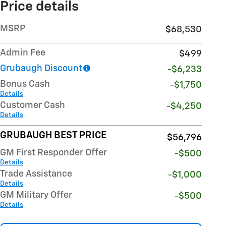
Price details
MSRP
$68,530
Admin Fee
$499
Grubaugh Discount
-$6,233
Bonus Cash
-$1,750
Details
Customer Cash
-$4,250
Details
GRUBAUGH BEST PRICE
$56,796
GM First Responder Offer
-$500
Details
Trade Assistance
-$1,000
Details
GM Military Offer
-$500
Details