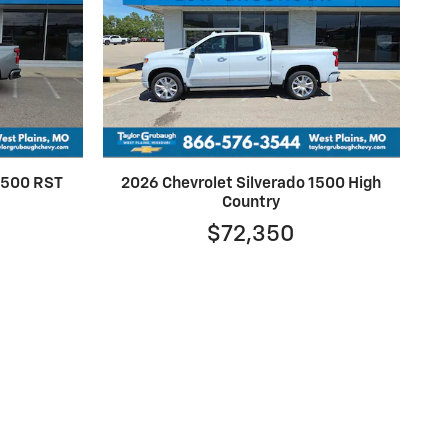
 1500 RST
2026 Chevrolet Silverado 1500 High
Country
$72,350