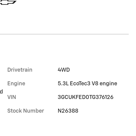
Drivetrain
4WD
Engine
5.3L EcoTec3 V8 engine
rd
VIN
3GCUKFED0TG376126
Stock Number
N26388