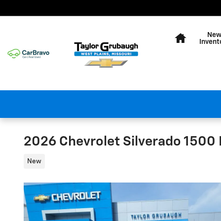
Skip to main content
Home
Ne
Invent
2026 Chevrolet Silverado 1500 L
New