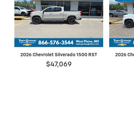
2026 Chevrolet Silverado 1500 RST
2026 Che
$47,069