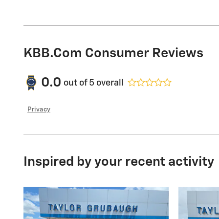
KBB.com Consumer Reviews
0.0
out of
5
overall
Privacy
Inspired by your recent activity