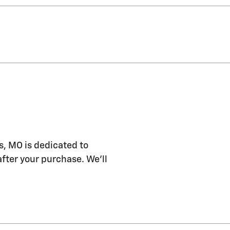
s, MO is dedicated to
after your purchase. We'll