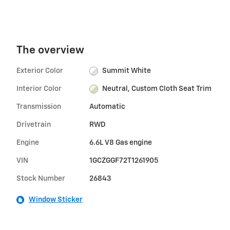
The overview
Exterior Color
Summit White
Interior Color
Neutral, Custom Cloth Seat Trim
Transmission
Automatic
Drivetrain
RWD
Engine
6.6L V8 Gas engine
VIN
1GCZGGF72T1261905
Stock Number
26843
Window Sticker