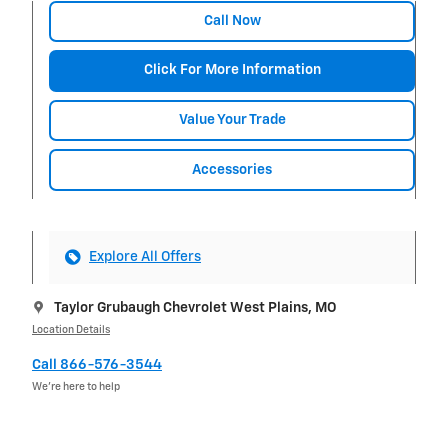
Call Now
Click For More Information
Value Your Trade
Accessories
Explore All Offers
Taylor Grubaugh Chevrolet West Plains, MO
Location Details
Call 866-576-3544
We’re here to help