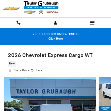
Skip to main content
VISIT OUR BUICK GMC WEBSITE-
Click Here
2026 Chevrolet Express Cargo WT
New
Track Price
Save