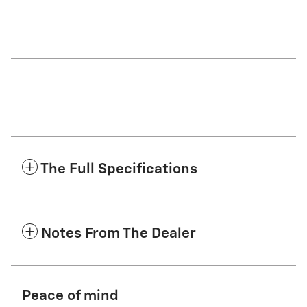
The Full Specifications
Notes From The Dealer
Peace of mind