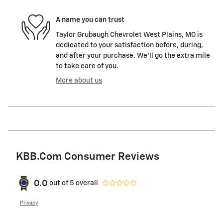
A name you can trust
Taylor Grubaugh Chevrolet West Plains, MO is
dedicated to your satisfaction before, during,
and after your purchase. We'll go the extra mile
to take care of you.
More about us
KBB.com Consumer Reviews
0.0
out of
5
overall
Privacy