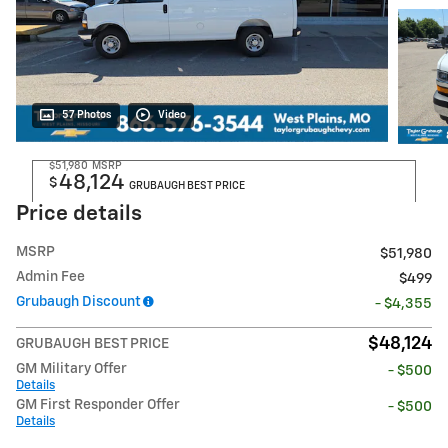
57 Photos
Video
$51,980
MSRP
48,124
$
GRUBAUGH BEST PRICE
Price details
MSRP
$51,980
Admin Fee
$499
Grubaugh Discount
- $4,355
$48,124
GRUBAUGH BEST PRICE
GM Military Offer
- $500
Details
GM First Responder Offer
- $500
Details