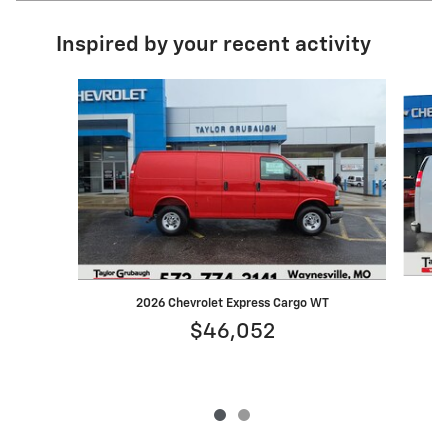
Inspired by your recent activity
Slide 1 of 2
2026 Chevrolet Express Cargo WT
$46,052