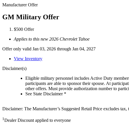
Manufacturer Offer
GM Military Offer
$500 Offer
Applies to this new 2026 Chevrolet Tahoe
Offer only valid Jan 03, 2026 through Jan 04, 2027
View Inventory
Disclaimer(s)
Eligible military personnel includes Active Duty member
participants are able to sponsor their spouse. At participa
other offers. Must provide authorization number to partici
See State Disclaimer *
Disclaimer: The Manufacturer’s Suggested Retail Price excludes tax, tit
1
Dealer Discount applied to everyone