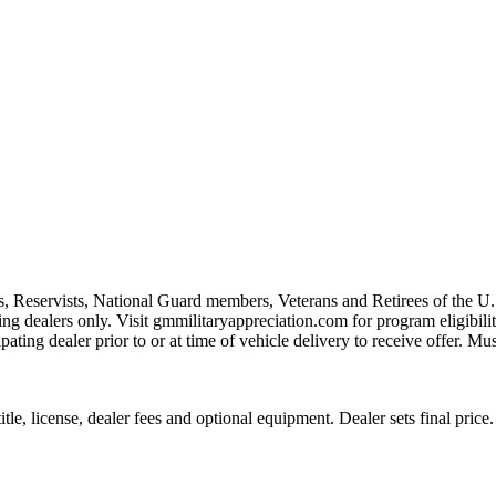
s, Reservists, National Guard members, Veterans and Retirees of the 
ting dealers only. Visit gmmilitaryappreciation.com for program eligibilit
pating dealer prior to or at time of vehicle delivery to receive offer. Mu
le, license, dealer fees and optional equipment. Dealer sets final price.