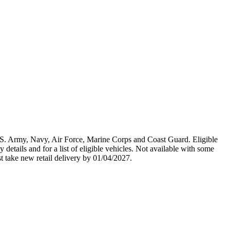
U.S. Army, Navy, Air Force, Marine Corps and Coast Guard. Eligible
y details and for a list of eligible vehicles. Not available with some
st take new retail delivery by 01/04/2027.