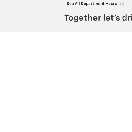
See All Department Hours