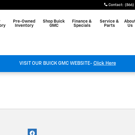
st Plains, MO
Contact
:
(866)
w
Pre-Owned
Shop Buick
Finance &
Service &
Abou
ory
Inventory
GMC
Specials
Parts
Us
VISIT OUR BUICK GMC WEBSITE-
Click Here