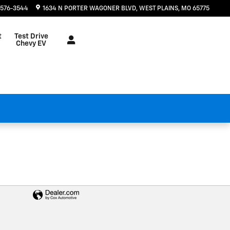
 576-3544
1634 N PORTER WAGONER BLVD
WEST PLAINS
,
MO
65775
t
Test Drive
Chevy EV