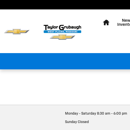
Taylor Grubaugh Chevrolet We
Skip to main content
Home
Ne
Invent
Monday - Saturday
8:30 am - 6:00 pm
Sunday
Closed