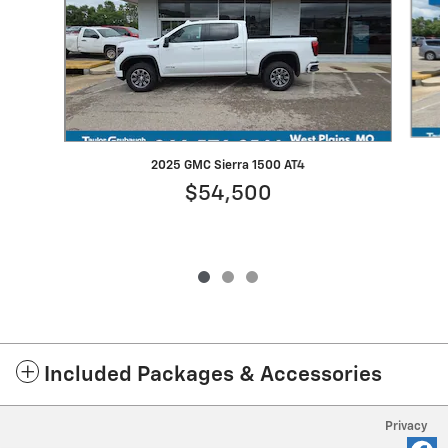
2025 GMC Sierra 1500 AT4
$54,500
Included Packages & Accessories
Privacy