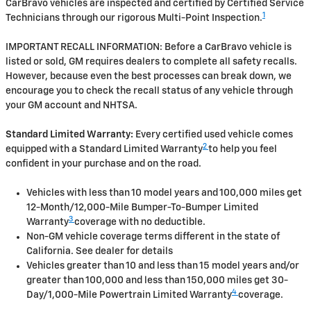
CarBravo vehicles are inspected and certified by Certified Service
1
Technicians through our rigorous Multi-Point Inspection.
IMPORTANT RECALL INFORMATION: Before a CarBravo vehicle is
listed or sold, GM requires dealers to complete all safety recalls.
However, because even the best processes can break down, we
encourage you to check the recall status of any vehicle through
your GM account and NHTSA.
Standard Limited Warranty:
Every certified used vehicle comes
2
equipped with a Standard Limited Warranty
to help you feel
confident in your purchase and on the road.
Vehicles with less than 10 model years and 100,000 miles get
12-Month/12,000-Mile Bumper-To-Bumper Limited
3
Warranty
coverage with no deductible.
Non-GM vehicle coverage terms different in the state of
California. See dealer for details
Vehicles greater than 10 and less than 15 model years and/or
greater than 100,000 and less than 150,000 miles get 30-
4
Day/1,000-Mile Powertrain Limited Warranty
coverage.