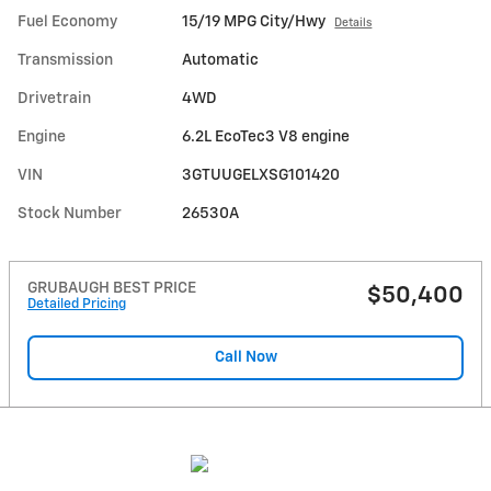
Fuel Economy
15/19 MPG City/Hwy
Details
Transmission
Automatic
Drivetrain
4WD
Engine
6.2L EcoTec3 V8 engine
VIN
3GTUUGELXSG101420
Stock Number
26530A
GRUBAUGH BEST PRICE
$50,400
Detailed Pricing
Call Now