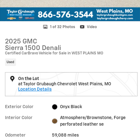
1 of 32 Photos
Video
2025 GMC
Sierra 1500 Denali
Certified CarBravo Vehicle for Sale in WEST PLAINS MO
Used
On the Lot
at Taylor Grubaugh Chevrolet West Plains, MO
Location Details
Exterior Color
Onyx Black
Interior Color
Atmosphere/Brownstone, Forge
perforated leather se
Odometer
59,088 miles