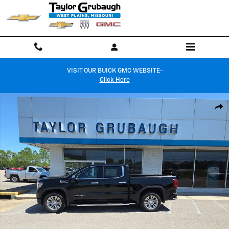
Skip to main content
VISIT OUR BUICK GMC WEBSITE-
Click Here
Used 2025 GMC Sierra 1500 Denali Truck Photo 1 of 32
Shar