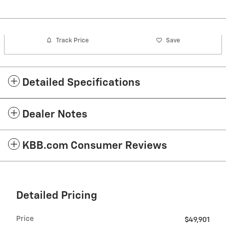
Track Price
Save
Detailed Specifications
Dealer Notes
KBB.com Consumer Reviews
Detailed Pricing
Price
$49,901