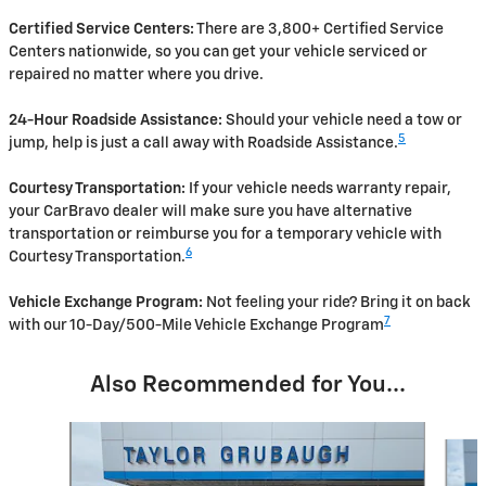
Certified Service Centers:
There are 3,800+ Certified Service
Centers nationwide, so you can get your vehicle serviced or
repaired no matter where you drive.
24-Hour Roadside Assistance:
Should your vehicle need a tow or
5
jump, help is just a call away with Roadside Assistance.
Courtesy Transportation:
If your vehicle needs warranty repair,
your CarBravo dealer will make sure you have alternative
transportation or reimburse you for a temporary vehicle with
6
Courtesy Transportation.
Vehicle Exchange Program:
Not feeling your ride? Bring it on back
7
with our 10-Day/500-Mile Vehicle Exchange Program
Also Recommended for You...
Slide 1 of 3