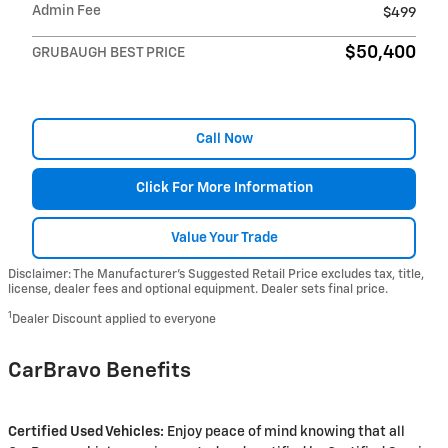
Admin Fee
$499
$50,400
GRUBAUGH BEST PRICE
Call Now
Click For More Information
Value Your Trade
Disclaimer: The Manufacturer’s Suggested Retail Price excludes tax, title,
license, dealer fees and optional equipment. Dealer sets final price.
1
Dealer Discount applied to everyone
CarBravo Benefits
Certified Used Vehicles:
Enjoy peace of mind knowing that all